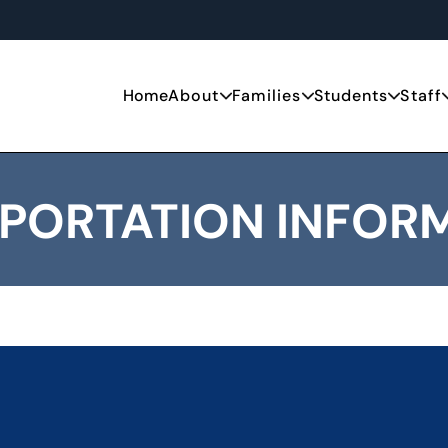
Home
About
Families
Students
Staff
PORTATION INFOR
 and eligibility for NYC students