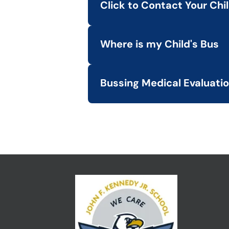
Click to Contact Your Chi
LINK
View a list of bus companies serv
Where is my Child's Bus
LINK
Track your child's bus location an
Bussing Medical Evaluati
LINK
Access the Medical Evaluation Re
LINK