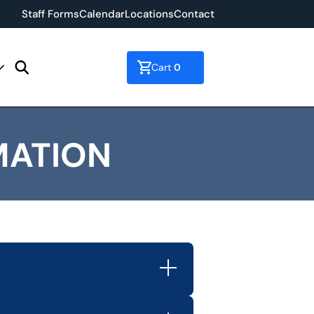
Staff Forms
Calendar
Locations
Contact
0
Cart
MATION