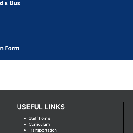
ld's Bus
ing school-age children
d status
on Form
quest and HIPAA form
USEFUL LINKS
Staff Forms
Curriculum
Transportation