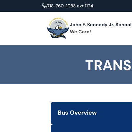
718-760-1083 ext 1124
John F. Kennedy Jr. School
We Care!
TRANS
Bus Overview
Learn about transportation options