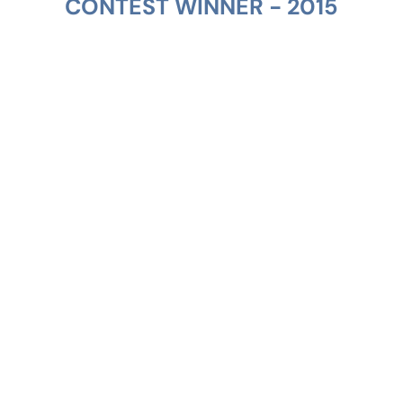
CONTEST WINNER - 2015