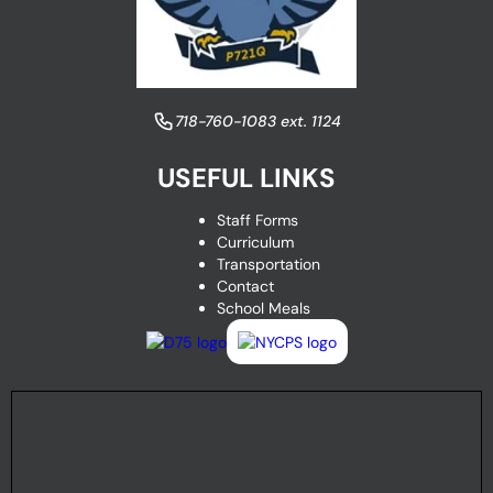
​718-760-1083 ext. 1124
USEFUL LINKS
Staff Forms
Curriculum
Transportation
Contact
School Meals