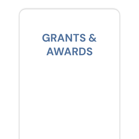
GRANTS &
AWARDS