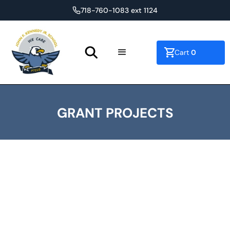
718-760-1083 ext 1124
0
Cart
GRANT PROJECTS
Overview of Grants
Reso- A