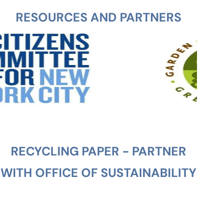
RESOURCES AND PARTNERS
RECYCLING PAPER - PARTNER
WITH OFFICE OF SUSTAINABILITY