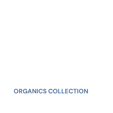
ORGANICS COLLECTION