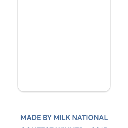
MADE BY MILK NATIONAL