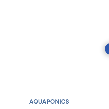
AQUAPONICS