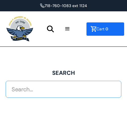
718-760-1083 ext 1124
0
Cart
SEARCH