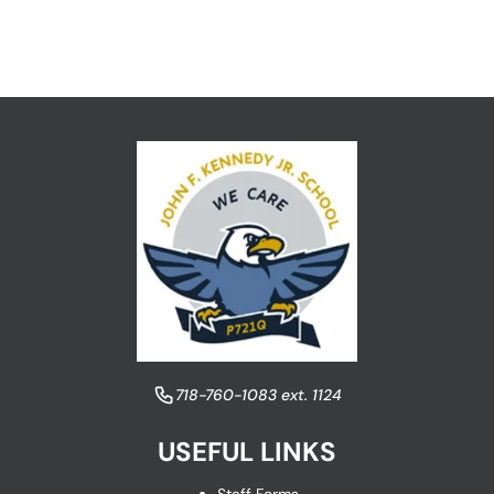
​718-760-1083 ext. 1124
USEFUL LINKS