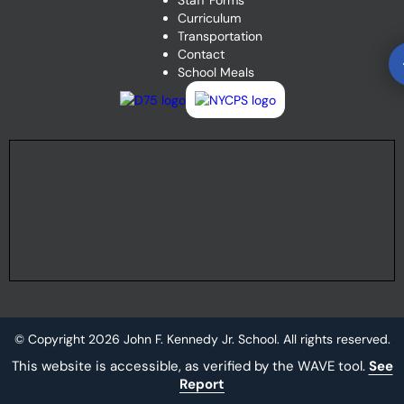
Staff Forms
Curriculum
Transportation
Contact
School Meals
© Copyright
2026
John F. Kennedy Jr. School. All rights reserved.
This website is accessible, as verified by the WAVE tool.
See
Report