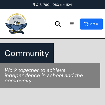
718-760-1083 ext 1124
0
Cart
Community
Work together to achieve
independence in school and the
community