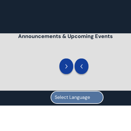
Announcements & Upcoming Events
Overview
We are a high school for students with special