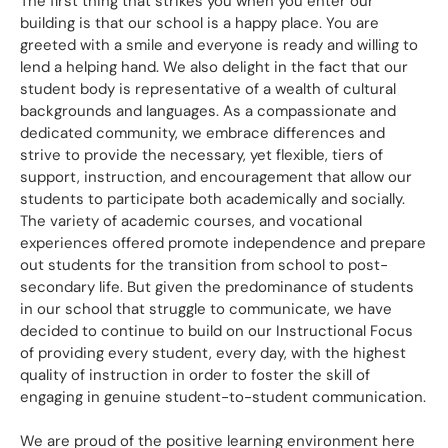
The first thing that strikes you when you enter our
building is that our school is a happy place. You are
greeted with a smile and everyone is ready and willing to
lend a helping hand. We also delight in the fact that our
student body is representative of a wealth of cultural
backgrounds and languages. As a compassionate and
dedicated community, we embrace differences and
strive to provide the necessary, yet flexible, tiers of
support, instruction, and encouragement that allow our
students to participate both academically and socially.
The variety of academic courses, and vocational
experiences offered promote independence and prepare
out students for the transition from school to post-
secondary life. But given the predominance of students
in our school that struggle to communicate, we have
decided to continue to build on our Instructional Focus
of providing every student, every day, with the highest
quality of instruction in order to foster the skill of
engaging in genuine student-to-student communication.
We are proud of the positive learning environment here