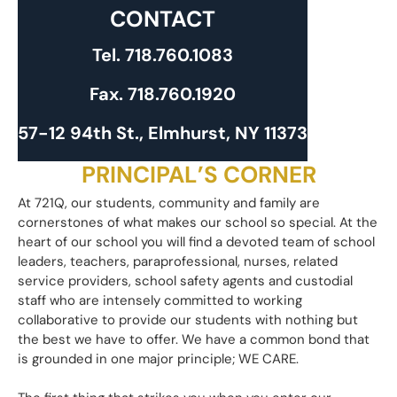
CONTACT
Tel.
718.760.1083
Fax.
718.760.1920
57-12 94th St., Elmhurst, NY 11373
PRINCIPAL’S CORNER
​At 721Q, our students, community and family are
cornerstones of what makes our school so special. At the
heart of our school you will find a devoted team of school
leaders, teachers, paraprofessional, nurses, related
service providers, school safety agents and custodial
staff who are intensely committed to working
collaborative to provide our students with nothing but
the best we have to offer. We have a common bond that
is grounded in one major principle; WE CARE.