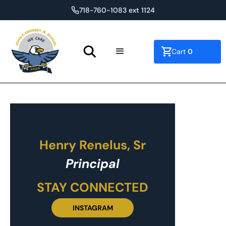
718-760-1083 ext 1124
0
Cart
Henry Renelus, Sr
Principal
STAY CONNECTED
INSTAGRAM