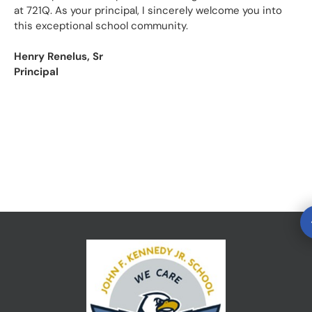
at 721Q. As your principal, I sincerely welcome you into
this exceptional school community.
Henry Renelus, Sr
Principal