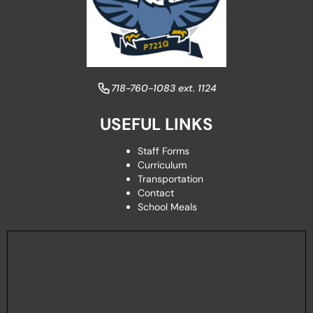
​718-760-1083 ext. 1124
USEFUL LINKS
Staff Forms
Curriculum
Transportation
Contact
School Meals